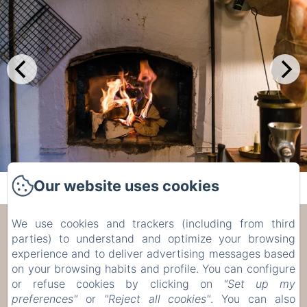
Our website uses cookies
We use cookies and trackers (including from third
Les Trois Voisins
parties) to understand and optimize your browsing
experience and to deliver advertising messages based
17 Rue de Bohée, Bourseigne-Vieille, 5575, België
on your browsing habits and profile. You can configure
etiennecambier@yahoo.fr
or refuse cookies by clicking on
"Set up my
+32 61 51 33 80
preferences"
or
"Reject all cookies"
. You can also
+32 476 75 34 77