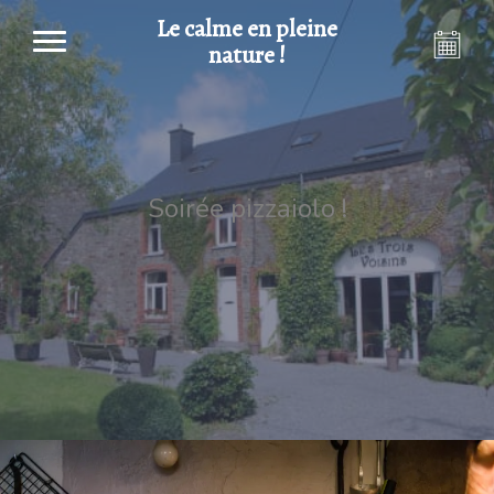
Le calme en pleine
nature !
Soirée pizzaiolo !