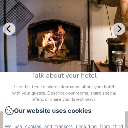
Talk about your hotel
Use this text to share information about your hotel
with your guests. Describe your rooms, share special
offers, or share your latest news.
Our website uses cookies
Les Trois Voisins
We use cookies and trackers (including from third