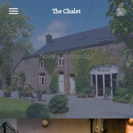
The Chalet
Soirée pizzaiolo !