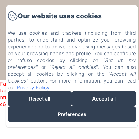
17 Rue de Bohée, Bourseigne-Vieille, 5575,
Our website uses cookies
Belgium
etiennecambier@yahoo.fr
+32 61 51 33 80
We use cookies and trackers (including from third
+32 476 75 34 77
parties) to understand and optimize your browsing
experience and to deliver advertising messages based
on your browsing habits and profile. You can configure
or refuse cookies by clicking on
"Set up my
preferences"
or
"Reject all cookies"
. You can also
accept all cookies by clicking on the
"Accept All
Powered using Amenitiz
Cookies"
button. For more information, you can read
Failed to load BookingEngine/index: Loading chunk 1322
our
Privacy Policy
.
failed. (missing:
https://d1cmur5l0xva3h.cloudfront.net/packs/1322-
Reject all
Accept all
c6e932f9d3d27b65-1bf7c4dc6a241241.js)
Preferences