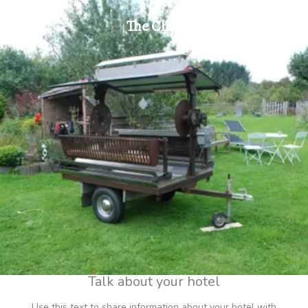
The Chalet
Talk about your hotel
Use this text to share information about your hotel with