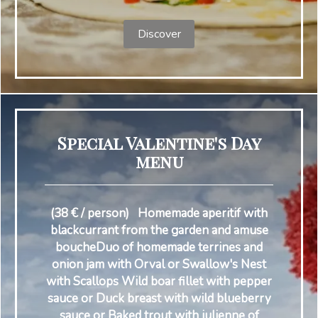
Discover
Special Valentine's Day
menu
(38 € / person) Homemade aperitif with
blackcurrant from the garden and amuse
boucheDuo of homemade terrines and
onion jam with Orval or Swallow's Nest
with Scallops Wild boar fillet with pepper
sauce or Duck breast with wild blueberry
sauce or Baked trout with julienne of