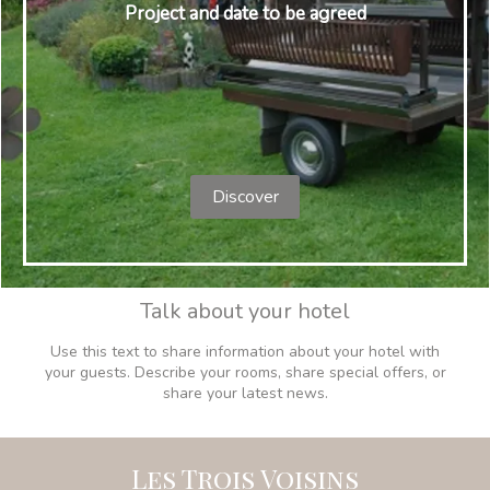
Project and date to be agreed
Discover
Talk about your hotel
Use this text to share information about your hotel with
your guests. Describe your rooms, share special offers, or
share your latest news.
Les Trois Voisins