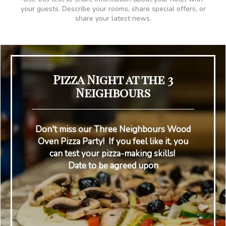
your guests. Describe your rooms, share special offers, or
share your latest news.
Pizza Night at the 3
Neighbours
Don't miss our Three Neighbours Wood
Oven Pizza Party! If you feel like it, you
can test your pizza-making skills!
Date to be agreed upon