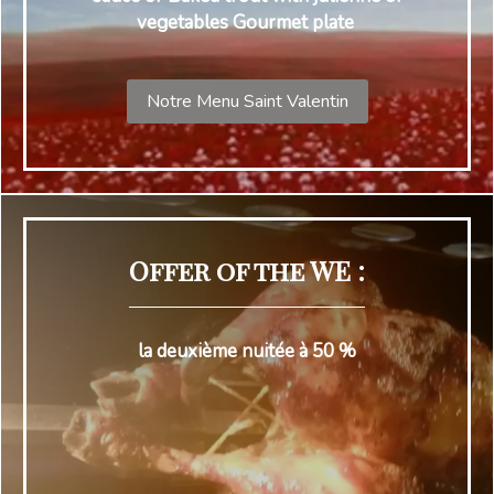
vegetables Gourmet plate
Notre Menu Saint Valentin
Offer of the WE :
la deuxième nuitée à 50 %