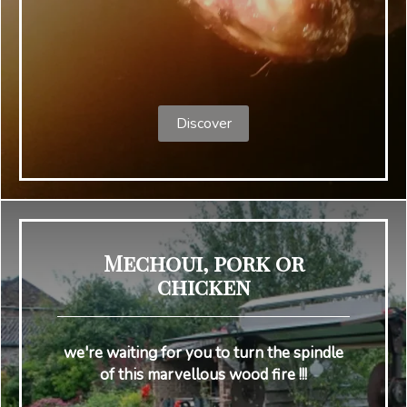
Discover
Mechoui, pork or
chicken
we're waiting for you to turn the spindle
of this marvellous wood fire !!!