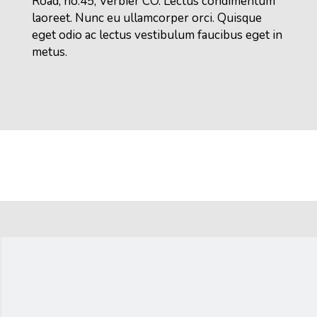
Road, no.45, Verbier CO. Lectus condimentum
laoreet. Nunc eu ullamcorper orci. Quisque
eget odio ac lectus vestibulum faucibus eget in
metus.