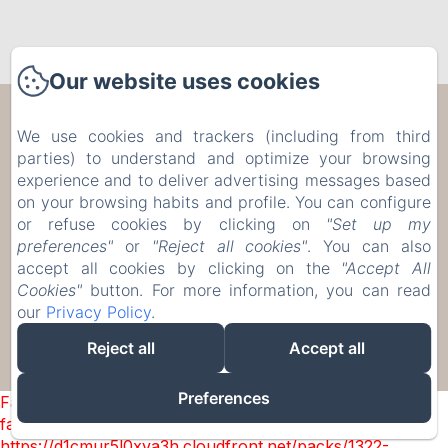
Our website uses cookies
Les Trois Voisins
We use cookies and trackers (including from third
parties) to understand and optimize your browsing
17 Rue de Bohée, Bourseigne-Vieille, 5575,
experience and to deliver advertising messages based
Belgium
on your browsing habits and profile. You can configure
etiennecambier@yahoo.fr
or refuse cookies by clicking on
"Set up my
+32 61 51 33 80
preferences"
or
"Reject all cookies"
. You can also
+32 476 75 34 77
accept all cookies by clicking on the
"Accept All
Cookies"
button. For more information, you can read
our
Privacy Policy
.
Reject all
Accept all
Powered using Amenitiz
Preferences
Failed to load BookingEngine/index: Loading chunk 1322
failed. (missing:
https://d1cmur5l0xva3h.cloudfront.net/packs/1322-