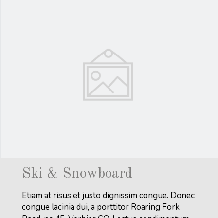
Ski & Snowboard
Etiam at risus et justo dignissim congue. Donec
congue lacinia dui, a porttitor Roaring Fork