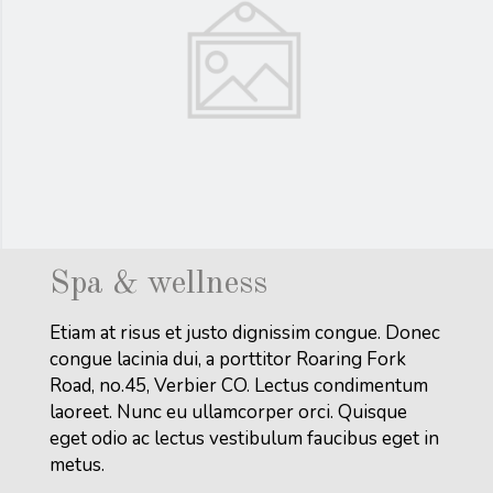
Spa & wellness
Etiam at risus et justo dignissim congue. Donec
congue lacinia dui, a porttitor Roaring Fork
Road, no.45, Verbier CO. Lectus condimentum
laoreet. Nunc eu ullamcorper orci. Quisque
eget odio ac lectus vestibulum faucibus eget in
metus.