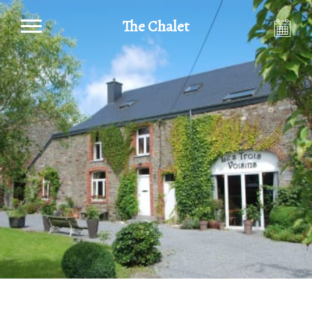
The Chalet