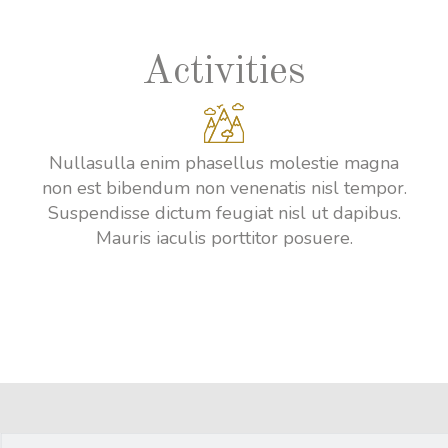
Activities
Nullasulla enim phasellus molestie magna
non est bibendum non venenatis nisl tempor.
Suspendisse dictum feugiat nisl ut dapibus.
Mauris iaculis porttitor posuere.